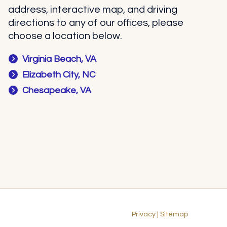
address, interactive map, and driving
directions to any of our offices, please
choose a location below.
Virginia Beach, VA
Elizabeth City, NC
Chesapeake, VA
Privacy
|
Sitemap