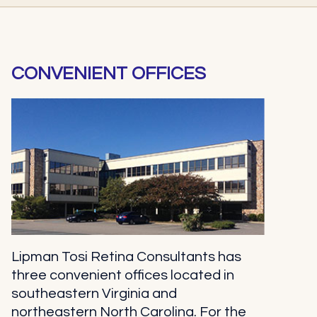
CONVENIENT OFFICES
Lipman Tosi Retina Consultants has
three convenient offices located in
southeastern Virginia and
northeastern North Carolina. For the