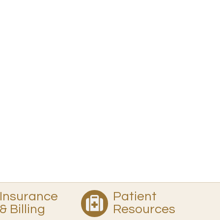
Insurance
Patient
& Billing
Resources