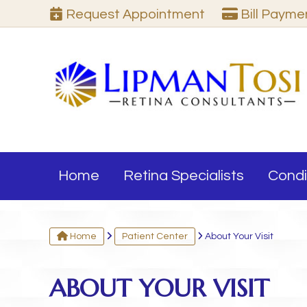
Request
Appointment
Bill Pay
me
Home
Retina Specialists
Condi
Home
Patient Center
About Your Visit
ABOUT YOUR VISIT