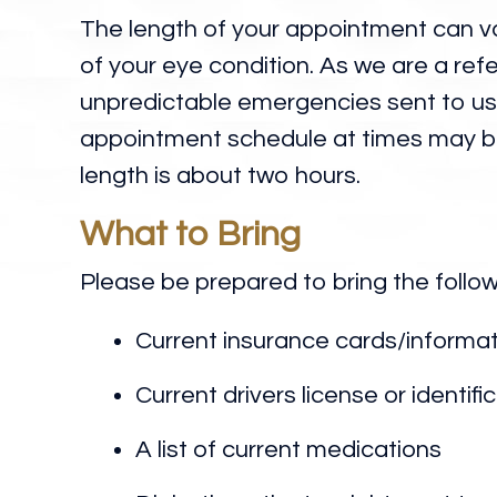
The length of your appointment can v
of your eye condition. As we are a refe
unpredictable emergencies sent to us 
appointment schedule at times may 
length is about two hours.
What to Bring
Please be prepared to bring the follo
Current insurance cards/informa
Current drivers license or identifi
A list of current medications