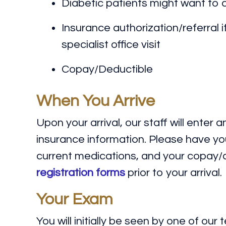
Diabetic patients might want to 
Insurance authorization/referral i
specialist office visit
Copay/Deductible
When You Arrive
Upon your arrival, our staff will enter
insurance information. Please have your
current medications, and your copay/de
registration forms
prior to your arrival.
Your Exam
You will initially be seen by one of our