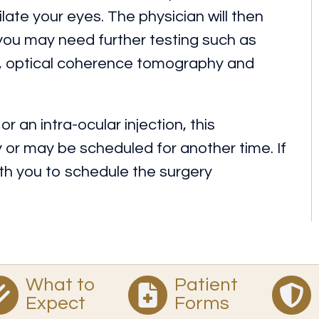
ilate your eyes. The physician will then
 you may need further testing such as
y, optical coherence tomography and
r an intra-ocular injection, this
r may be scheduled for another time. If
with you to schedule the surgery
What to
Patient
Expect
Forms