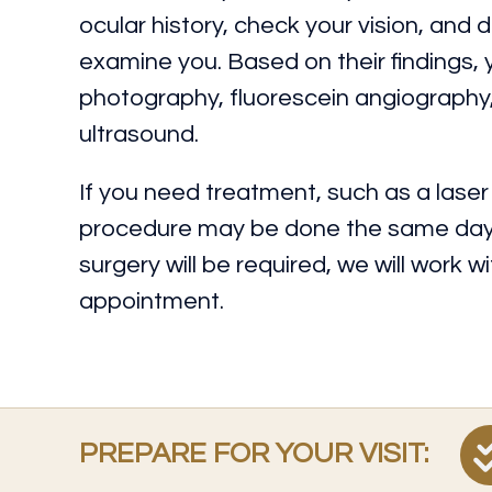
ocular history, check your vision, and d
examine you. Based on their findings,
photography, fluorescein angiograph
ultrasound.
If you need treatment, such as a laser o
procedure may be done the same day o
surgery will be required, we will work 
appointment.
PREPARE FOR YOUR VISIT: