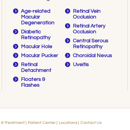
Age-related
Retinal Vein
Macular
Occlusion
Degeneration
Retinal Artery
Diabetic
Occlusion
Retinopathy
Central Serous
Macular Hole
Retinopathy
Macular Pucker
Choroidal Nevus
Retinal
Uveitis
Detachment
Floaters &
Flashes
s & Treatment
|
Patient Center
|
Locations
|
Contact Us