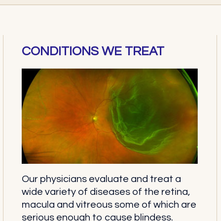
CONDITIONS WE TREAT
Our physicians evaluate and treat a
wide variety of diseases of the retina,
macula and vitreous some of which are
serious enough to cause blindess.