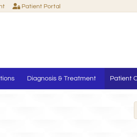
nt
Patient
Portal
tions
Diagnosis & Treatment
Patient 