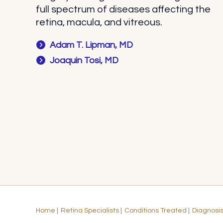
full spectrum of diseases affecting the
retina, macula, and vitreous.
Adam T. Lipman, MD
Joaquin Tosi, MD
Home
|
Retina Specialists
|
Conditions Treated
|
Diagnosi