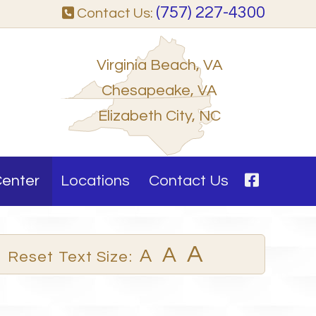
(757) 227-4300
Contact Us:
Virginia Beach, VA
Chesapeake, VA
Elizabeth City, NC
Center
Locations
Contact Us
A
A
A
Reset Text Size: