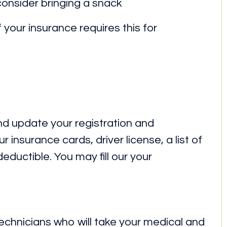
consider bringing a snack
f your insurance requires this for
 and update your registration and
 insurance cards, driver license, a list of
ductible. You may fill our your
 technicians who will take your medical and