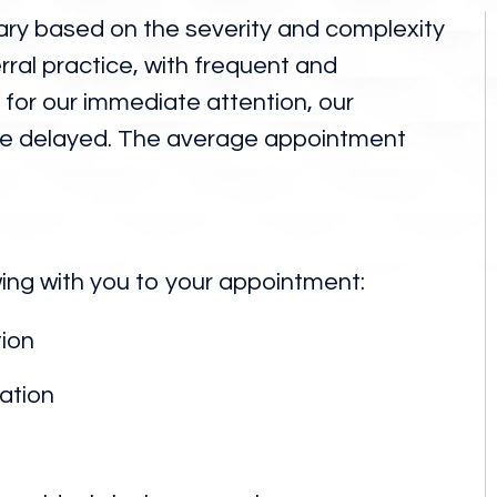
ary based on the severity and complexity
rral practice, with frequent and
for our immediate attention, our
be delayed. The average appointment
wing with you to your appointment:
tion
cation