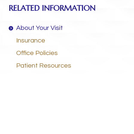
RELATED INFORMATION
About Your Visit
Insurance
Office Policies
Patient Resources