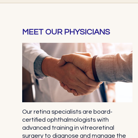
MEET OUR PHYSICIANS
Our retina specialists are board-
certified ophthalmologists with
advanced training in vitreoretinal
surgery to diagnose and manage the